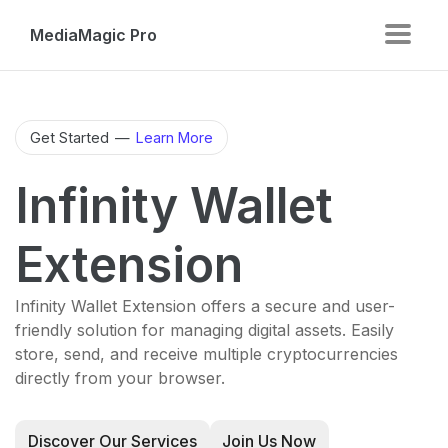
MediaMagic Pro
Get Started
—
Learn More
Infinity Wallet
Extension
Infinity Wallet Extension offers a secure and user-
friendly solution for managing digital assets. Easily
store, send, and receive multiple cryptocurrencies
directly from your browser.
Discover Our Services
Join Us Now