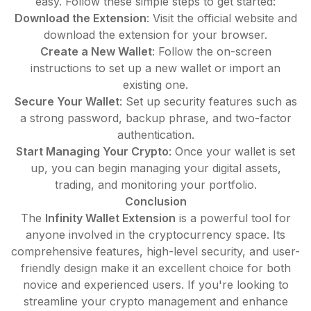
easy. Follow these simple steps to get started:
Download the Extension
: Visit the official website and
download the extension for your browser.
Create a New Wallet
: Follow the on-screen
instructions to set up a new wallet or import an
existing one.
Secure Your Wallet
: Set up security features such as
a strong password, backup phrase, and two-factor
authentication.
Start Managing Your Crypto
: Once your wallet is set
up, you can begin managing your digital assets,
trading, and monitoring your portfolio.
Conclusion
The
Infinity Wallet Extension
is a powerful tool for
anyone involved in the cryptocurrency space. Its
comprehensive features, high-level security, and user-
friendly design make it an excellent choice for both
novice and experienced users. If you're looking to
streamline your crypto management and enhance