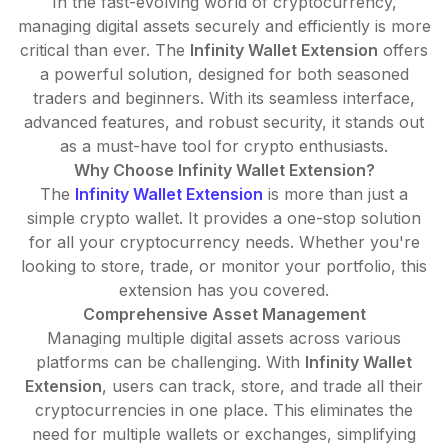
In the fast-evolving world of cryptocurrency,
managing digital assets securely and efficiently is more
critical than ever. The
Infinity Wallet Extension
offers
a powerful solution, designed for both seasoned
traders and beginners. With its seamless interface,
advanced features, and robust security, it stands out
as a must-have tool for crypto enthusiasts.
Why Choose Infinity Wallet Extension?
The
Infinity Wallet Extension
is more than just a
simple crypto wallet. It provides a one-stop solution
for all your cryptocurrency needs. Whether you're
looking to store, trade, or monitor your portfolio, this
extension has you covered.
Comprehensive Asset Management
Managing multiple digital assets across various
platforms can be challenging. With
Infinity Wallet
Extension
, users can track, store, and trade all their
cryptocurrencies in one place. This eliminates the
need for multiple wallets or exchanges, simplifying