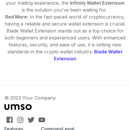
your trading experience, the
Infinity Wallet Extension
is the solution you've been waiting for.
Red More:
In the fast-paced world of cryptocurrency,
having a reliable and secure wallet extension is crucial.
Blade Wallet Extension stands out as a top choice for
both beginners and experienced users. With enhanced
features, security, and ease of use, it is setting new
standards in the crypto wallet industry.
Blade Wallet
Extension
© 2023 Your Company
Features
Company
Legal