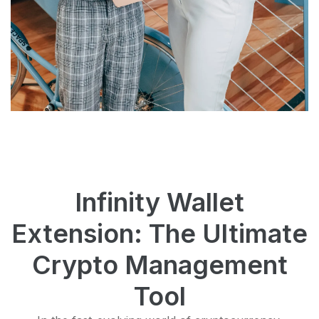
Infinity Wallet
Extension: The Ultimate
Crypto Management
Tool