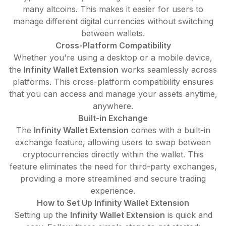
many altcoins. This makes it easier for users to
manage different digital currencies without switching
between wallets.
Cross-Platform Compatibility
Whether you're using a desktop or a mobile device,
the
Infinity Wallet Extension
works seamlessly across
platforms. This cross-platform compatibility ensures
that you can access and manage your assets anytime,
anywhere.
Built-in Exchange
The
Infinity Wallet Extension
comes with a built-in
exchange feature, allowing users to swap between
cryptocurrencies directly within the wallet. This
feature eliminates the need for third-party exchanges,
providing a more streamlined and secure trading
experience.
How to Set Up Infinity Wallet Extension
Setting up the
Infinity Wallet Extension
is quick and