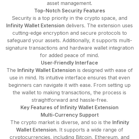
asset management.
Top-Notch Security Features
Security is a top priority in the crypto space, and
Infinity Wallet Extension
delivers. The extension uses
cutting-edge encryption and secure protocols to
safeguard your assets. Additionally, it supports multi-
signature transactions and hardware wallet integration
for added peace of mind.
User-Friendly Interface
The
Infinity Wallet Extension
is designed with ease of
use in mind. Its intuitive interface ensures that even
beginners can navigate it with ease. From setting up
the wallet to making transactions, the process is
straightforward and hassle-free.
Key Features of Infinity Wallet Extension
Multi-Currency Support
The crypto market is diverse, and so is the
Infinity
Wallet Extension
. It supports a wide range of
cryptocurrencies, including Bitcoin, Ethereum, and